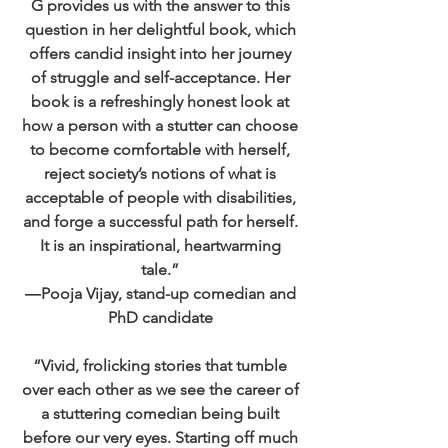
G provides us with the answer to this
question in her delightful book, which
offers candid insight into her journey
of struggle and self-acceptance. Her
book is a refreshingly honest look at
how a person with a stutter can choose
to become comfortable with herself,
reject society’s notions of what is
acceptable of people with disabilities,
and forge a successful path for herself.
It is an inspirational, heartwarming
tale.”
―Pooja Vijay, stand-up comedian and
PhD candidate
“Vivid, frolicking stories that tumble
over each other as we see the career of
a stuttering comedian being built
before our very eyes. Starting off much