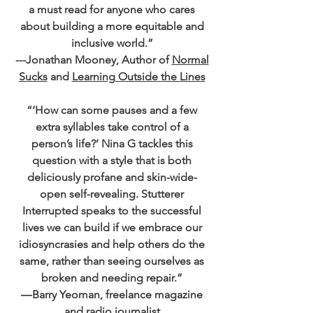
a must read for anyone who cares
about building a more equitable and
inclusive world.”
---Jonathan Mooney, Author of
Normal
Sucks
and
Learning Outside the Lines
“‘How can some pauses and a few
extra syllables take control of a
person’s life?’ Nina G tackles this
question with a style that is both
deliciously profane and skin-wide-
open self-revealing. Stutterer
Interrupted speaks to the successful
lives we can build if we embrace our
idiosyncrasies and help others do the
same, rather than seeing ourselves as
broken and needing repair.”
―Barry Yeoman, freelance magazine
and radio journalist