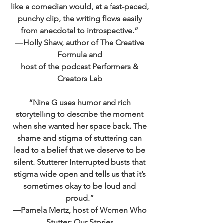
like a comedian would, at a fast-paced,
punchy clip, the writing flows easily
from anecdotal to introspective.”
―Holly Shaw, author of The Creative
Formula and
host of the podcast Performers &
Creators Lab
“Nina G uses humor and rich
storytelling to describe the moment
when she wanted her space back. The
shame and stigma of stuttering can
lead to a belief that we deserve to be
silent. Stutterer Interrupted busts that
stigma wide open and tells us that it’s
sometimes okay to be loud and
proud.”
―Pamela Mertz, host of Women Who
Stutter: Our Stories