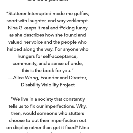
“Stutterer Interrupted made me guffaw,
snort with laughter, and very verklempt.
Nina G keeps it real and f*cking funny
as she describes how she found and
valued her voice and the people who
helped along the way. For anyone who
hungers for self-acceptance,
community, and a sense of pride,
this is the book for you.”
―Alice Wong, Founder and Director,
Disability Visibility Project
“We live in a society that constantly
tells us to fix our imperfections. Why,
then, would someone who stutters
choose to put their imperfection out
on display rather than get it fixed? Nina