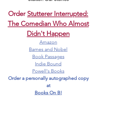
Order
Stutterer Interrupted:
The Comedian Who Almost
Didn't Happen
Amazon
Barnes and Nobel
Book Passages
Indie Bound
Powell's Books
Order a personally autographed copy
at
Books On B!