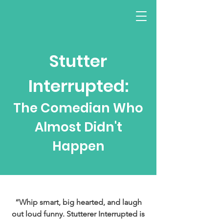
Stutter
Interrupted:
The Comedian Who
Almost Didn't
Happen
“Whip smart, big hearted, and laugh
out loud funny. Stutterer Interrupted is