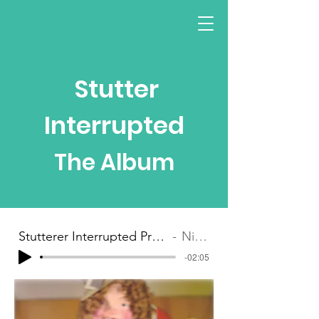
Stutter
Interr
up
ted
The Album
Stutterer Interrupted Preview Clip
Nina G
-02:05