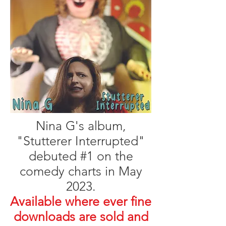
Nina G's album,
"Stutterer Interrupted"
debuted #1 on the
comedy charts in May
2023.
Available where ever fine
downloads are sold and