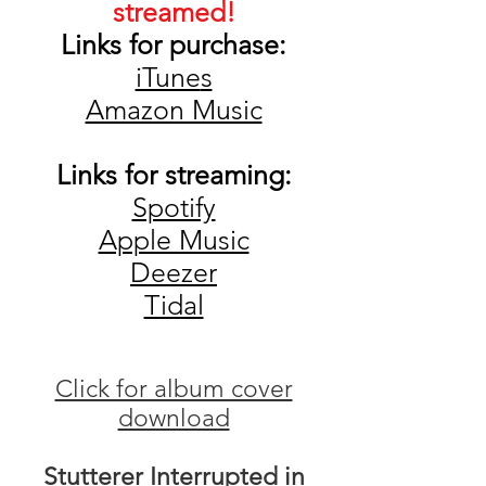
streamed!
Links for pu
rchase:
iTune
s
Amazon Music
Links for streaming
:
Spotify
Apple Music
De
ezer
Tidal
Click for album cover
download
Stutterer Interrupted in