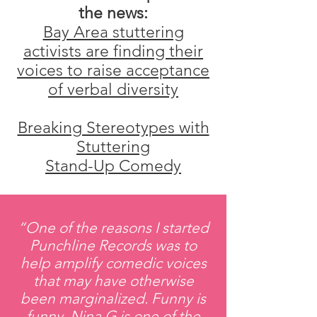
the news:​
Bay Area stuttering
activists are finding their
voices to raise acceptance
of verbal diversity
Breaking Stereotypes with
Stuttering
Stand-Up Comedy
“One of the reasons I started
Punchline Records was to
help amplify comedic voices
that may have otherwise
been marginalized. Funny is
funny. Nina G is one of the