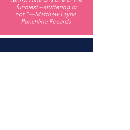
funniest – stuttering or
not.”―Matthew Layne,
Punchline Records