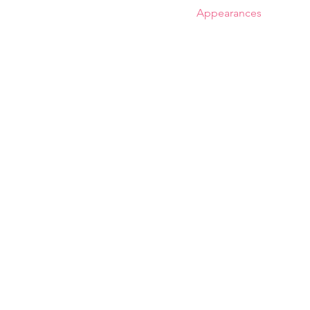
Special
The Album
The Book
Appearances
Reso