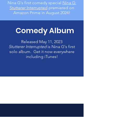
Nina G's first
comedy special
Nina G:
Stutterer Interrupted
premiered on
Amazon Prime in August 2024!
Comedy Album
Released May 11, 2023
Stutterer Interrupted
is Nina G's first
solo album. Get it now everywhere
including iTunes!