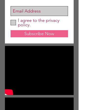
I agree to the privacy
policy.
Subscribe Now