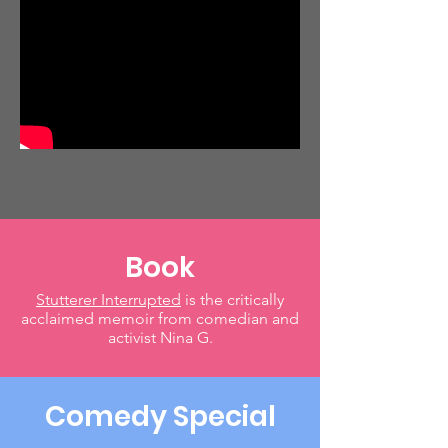
Book
Stutterer Interrupted
is the critically
acclaimed memoir from comedian and
activist Nina G.
Comedy Special