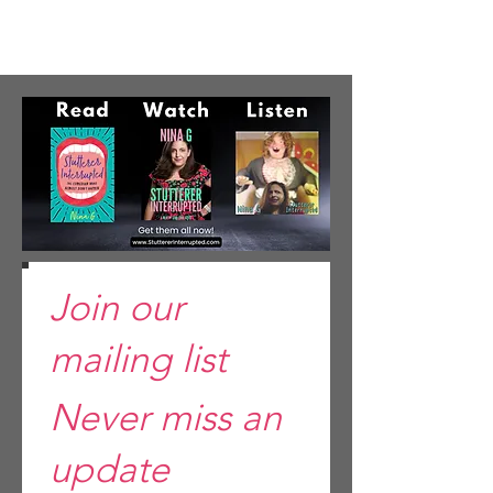
Join our
mailing list
Never miss an
update